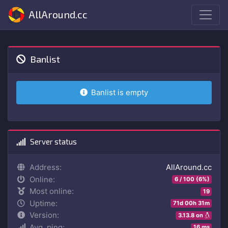
AllAround.cc
Banlist
Banlist is empty
Server status
Address:
AllAround.cc
Online:
6 / 100 (6%)
Most online:
19
Uptime:
71d 00h 31m
Version:
3.13.8 on
Avg. ping:
16 ms