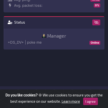
Avg. packet loss:
0%
Status
Manager
+DS_DV+ | poke me
Online
© AllAround.cc 2026 —
imprint
Do you like cookies?
🍪 We use cookies to ensure you get the
best experience on our website.
Learn more
I agree
ts-website
v dev-2.1.0 — ©
Wruczek
2017 - 2023